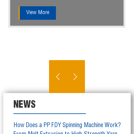
View More
NEWS
How Does a PP FDY Spinning Machine Work?