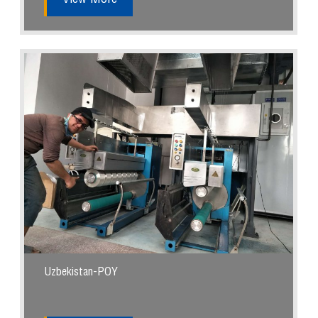
Uzbekistan-POY