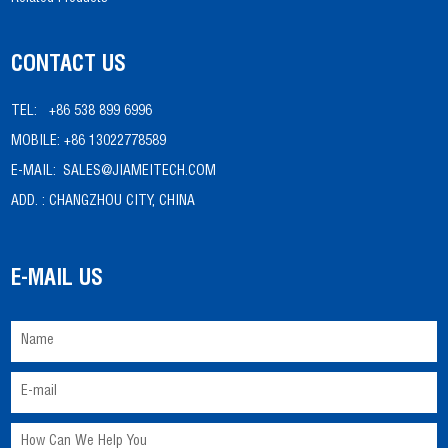
CONTACT US
TEL:
+86 538 899 6996
MOBILE:
+86 13022778589
E-MAIL:
SALES@JIAMEITECH.COM
ADD. :
CHANGZHOU CITY, CHINA
E-MAIL US