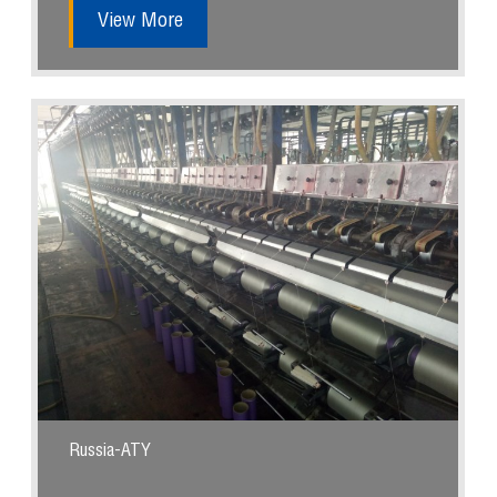
View More
Russia-ATY