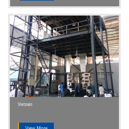
Vietnam
View More