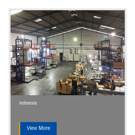
Indonesia
View More