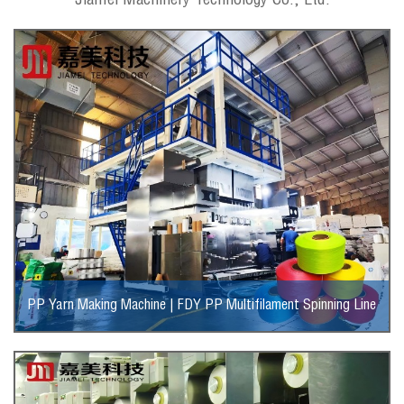
Jiamei Machinery Technology Co., Ltd.
PP Yarn Making Machine | FDY PP Multifilament Spinning Line
View More