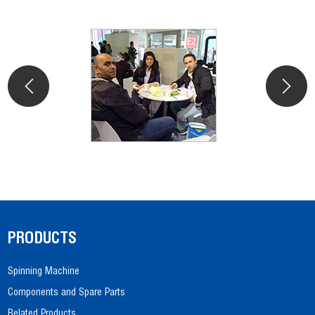
PRODUCTS
Spinning Machine
Components and Spare Parts
Related Products