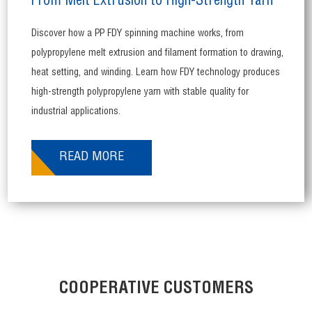
From Melt Extrusion to High-Strength Yarn
Discover how a PP FDY spinning machine works, from
polypropylene melt extrusion and filament formation to drawing,
heat setting, and winding. Learn how FDY technology produces
high-strength polypropylene yarn with stable quality for
industrial applications.
READ MORE
COOPERATIVE CUSTOMERS