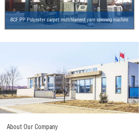
BCF PP Polyester carpet multifilament yarn spinning machine
View More
About Our Company