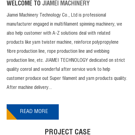
WELCOME TO
JIAMEI MACHINERY
Jiamei Machinery Technology Co., Ltd is professional
manufacturer engaged in multifilament spinning machinery, we
also help customer with A-Z solutions deal with related
products like yarn twister machine, reinforce polypropylene
fibre production line, rope production line and webbing
production line, etc. JIAMEI TECHNOLOGY dedicated on strict
quality conrol and wonderful after service work to help
customer produce out Super filament and yarn products quality.
After machine delivery...
READ MORE
PROJECT CASE