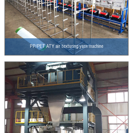
PP/PET ATY air texturing yarn machine
View More