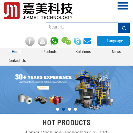
Language
Home
Products
Solutions
News
Contact Us
HOT PRODUCTS