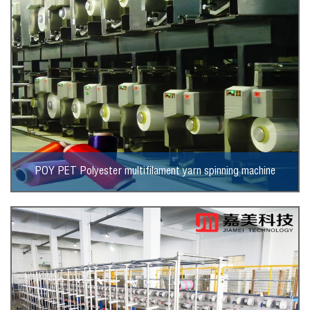
POY PET Polyester multifilament yarn spinning machine
View More