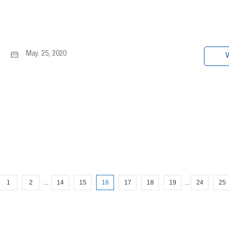
May. 25, 2020
V
1
2
14
15
16
17
18
19
24
25
...
...