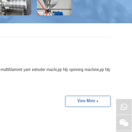
p multifilament yarn extruder machi,pp fdy spinning machine,pp fdy
View More +