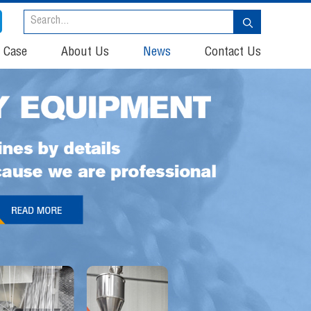
t Case
About Us
News
Contact Us