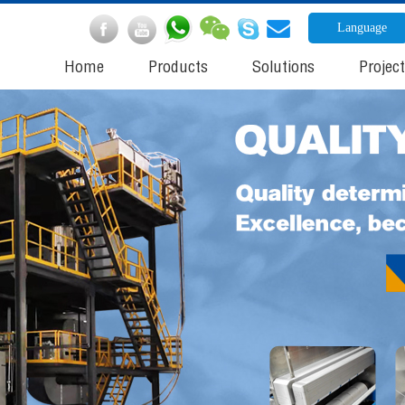
Language
Home
Products
Solutions
Projec