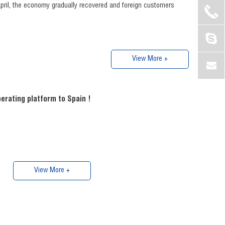
 April, the economy gradually recovered and foreign customers
View More +
erating platform to Spain !
View More +