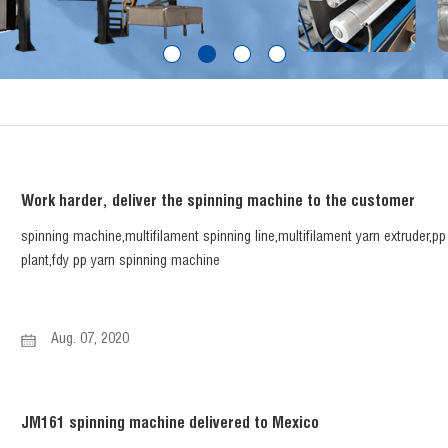
Work harder, deliver the spinning machine to the customer
spinning machine,multifilament spinning line,multifilament yarn extruder,p
plant,fdy pp yarn spinning machine
Aug. 07, 2020
JM161 spinning machine delivered to Mexico