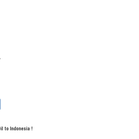
?
l to Indonesia !