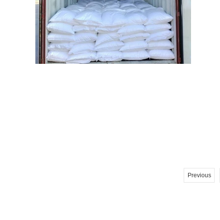
Previous