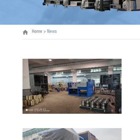
Home
>
News