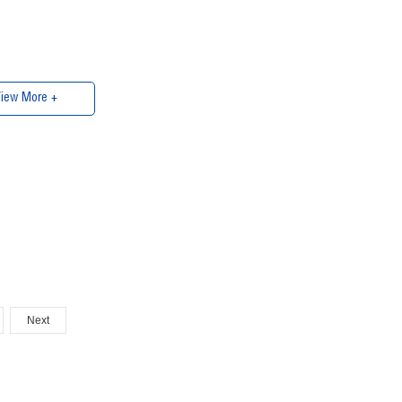
iew More +
Next