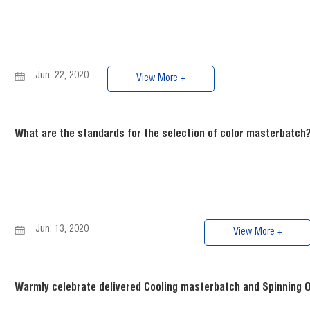
Jun. 22, 2020
View More +
What are the standards for the selection of color masterbatch
Jun. 13, 2020
View More +
Warmly celebrate delivered Cooling masterbatch and Spinning Oi