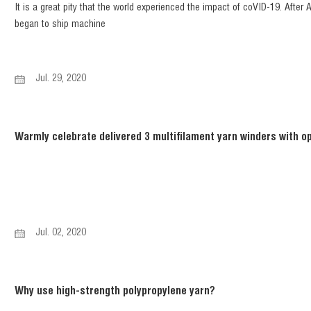
It is a great pity that the world experienced the impact of coVID-19. After
began to ship machine
Jul. 29, 2020
Warmly celebrate delivered 3 multifilament yarn winders with op
Jul. 02, 2020
Why use high-strength polypropylene yarn?