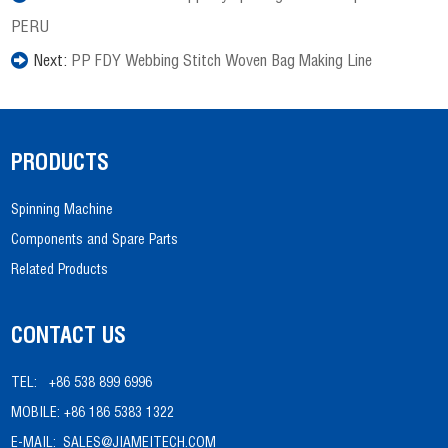
PERU
Next:
PP FDY Webbing Stitch Woven Bag Making Line
PRODUCTS
Spinning Machine
Components and Spare Parts
Related Products
CONTACT US
TEL:
+86 538 899 6996
MOBILE:
+86 186 5383 1322
E-MAIL:
SALES@JIAMEITECH.COM