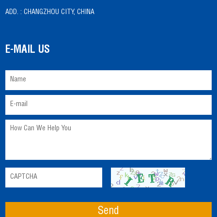
ADD. :
CHANGZHOU CITY, CHINA
E-MAIL US