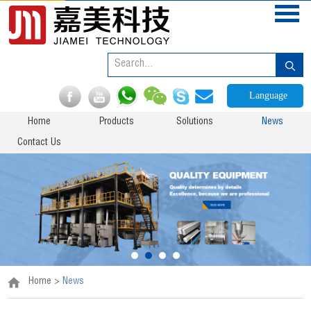
Language
Home
Products
Solutions
News
Contact Us
Home
>
News