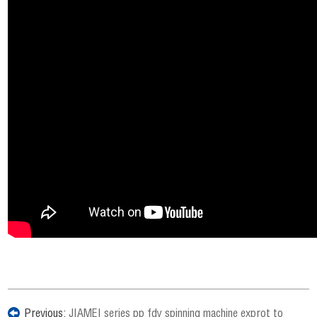
Previous:
JIAMEI series pp fdy spinning machine exprot to