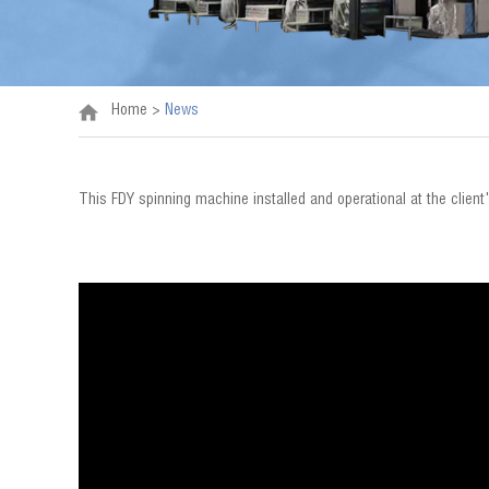
Home
>
News
This FDY spinning machine installed and operational at the client