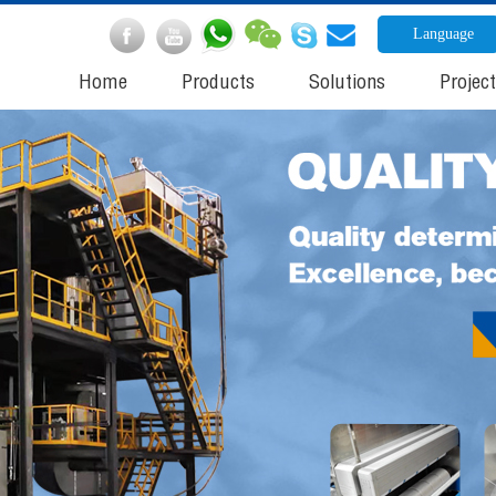
Language
Home
Products
Solutions
Projec