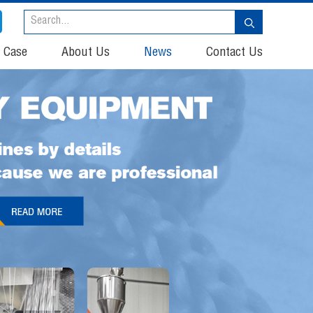
t Case
About Us
News
Contact Us