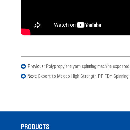
Previous:
Polypropylene yarn spinning machine exported
Next:
Export to Mexico High Strength PP FDY Spinning
PRODUCTS