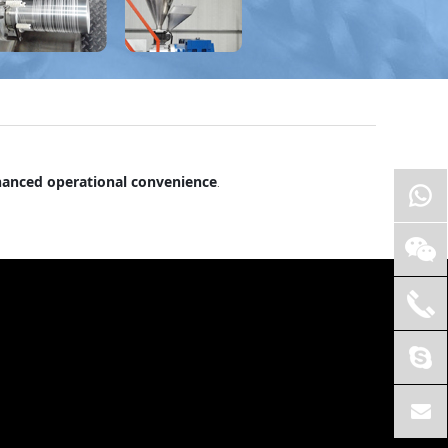
anced operational convenience
.