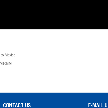
 to Mexico
 Machine
CONTACT US
E-MAIL U