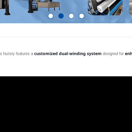
customized dual-winding system
enh
's factory features a
designed for